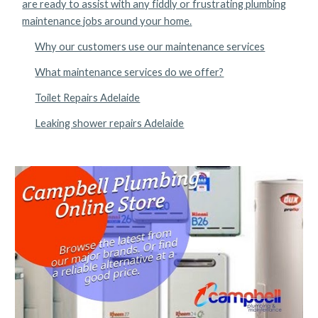
are ready to assist with any fiddly or frustrating plumbing
maintenance jobs around your home.
Why our customers use our maintenance services
What maintenance services do we offer?
Toilet Repairs Adelaide
Leaking shower repairs Adelaide