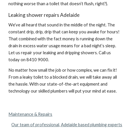
nothing worse than a toilet that doesn’t flush, right?).
Leaking shower repairs Adelaide
We’ve all heard that sound in the middle of the night. The 
constant drip, drip, drip that can keep you awake for hours! 
That combined with the fact money is running down the 
drain in excess water usage means for a bad night’s sleep. 
Let us repair your leaking and dripping showers. Call us 
today on 8410 9000.
No matter how small the job or how complex, we can fix it! 
From a leaky toilet to a blocked drain, we will take away all 
the hassle. With our state-of-the-art equipment and 
technology our skilled plumbers will put your mind at ease.
Maintenance & Repairs
Our team of professional, Adelaide based plumbing experts