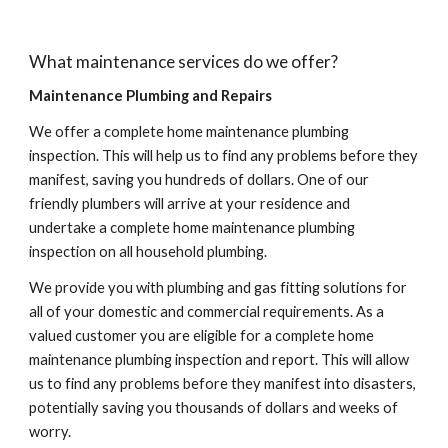
What maintenance services do we offer?
Maintenance Plumbing and Repairs
We offer a complete home maintenance plumbing 
inspection. This will help us to find any problems before they 
manifest, saving you hundreds of dollars. One of our 
friendly plumbers will arrive at your residence and 
undertake a complete home maintenance plumbing 
inspection on all household plumbing.
We provide you with plumbing and gas fitting solutions for 
all of your domestic and commercial requirements. As a 
valued customer you are eligible for a complete home 
maintenance plumbing inspection and report. This will allow 
us to find any problems before they manifest into disasters, 
potentially saving you thousands of dollars and weeks of 
worry.