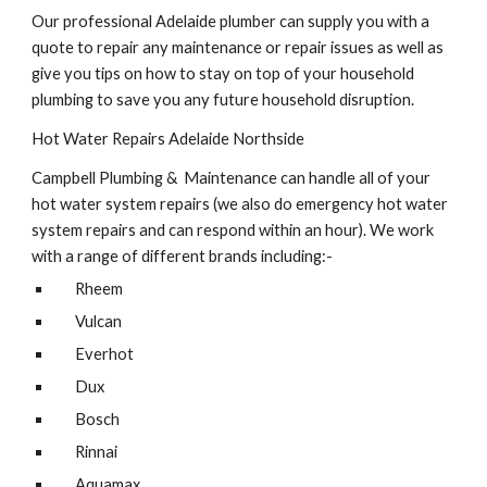
Our professional Adelaide plumber can supply you with a 
quote to repair any maintenance or repair issues as well as 
give you tips on how to stay on top of your household 
plumbing to save you any future household disruption.
Hot Water Repairs Adelaide Northside
Campbell Plumbing &  Maintenance can handle all of your 
hot water system repairs (we also do emergency hot water 
system repairs and can respond within an hour). We work 
with a range of different brands including:-
Rheem
Vulcan
Everhot
Dux
Bosch
Rinnai
Aquamax