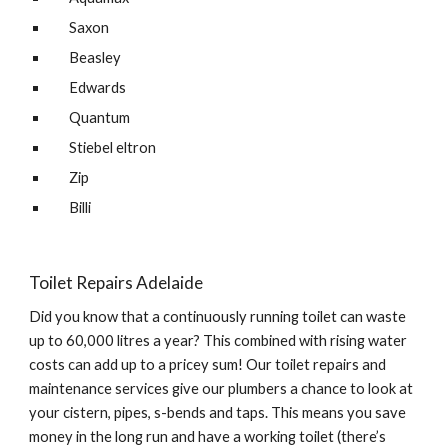
Saxon
Beasley
Edwards
Quantum
Stiebel eltron
Zip
Billi
Toilet Repairs Adelaide
Did you know that a continuously running toilet can waste 
up to 60,000 litres a year? This combined with rising water 
costs can add up to a pricey sum! Our toilet repairs and 
maintenance services give our plumbers a chance to look at 
your cistern, pipes, s-bends and taps. This means you save 
money in the long run and have a working toilet (there’s 