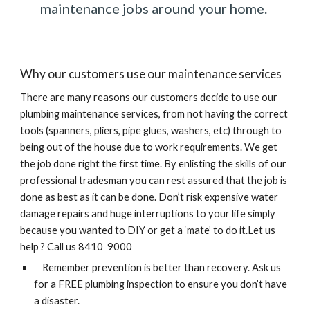
maintenance jobs around your home. 
Why our customers use our maintenance services
There are many reasons our customers decide to use our 
plumbing maintenance services, from not having the correct 
tools (spanners, pliers, pipe glues, washers, etc) through to 
being out of the house due to work requirements. We get 
the job done right the first time. By enlisting the skills of our 
professional tradesman you can rest assured that the job is 
done as best as it can be done. Don’t risk expensive water 
damage repairs and huge interruptions to your life simply 
because you wanted to DIY or get a ‘mate’ to do it.Let us 
help ? Call us 8410  9000
    Remember prevention is better than recovery. Ask us 
for a FREE plumbing inspection to ensure you don’t have 
a disaster.