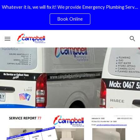
Whatever it is, we will fix it! We provide Emergency Plumbing Services Adelaide. No Service Or Callout Fees
Skip to main content
Skip to navigation
Book Online