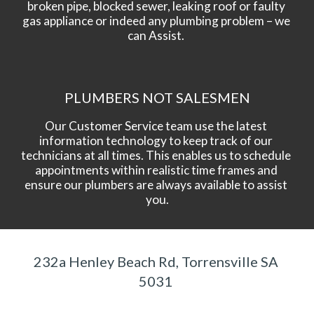
broken pipe, blocked sewer, leaking roof or faulty 
gas appliance or indeed any plumbing problem – we 
can Assist. 
PLUMBERS NOT SALESMEN
Our Customer Service team use the latest 
information technology to keep track of our 
technicians at all times. This enables us to schedule 
appointments within realistic time frames and 
ensure our plumbers are always available to assist 
you.
232a Henley Beach Rd, Torrensville SA 
5031 