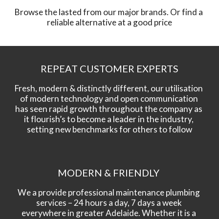
Browse the lasted from our major brands. Or find a 
reliable alternative at a good price
REPEAT CUSTOMER EXPERTS
Fresh, modern & distinctly different, our utilisation 
of modern technology and open communication 
has seen rapid growth throughout the company as 
it flourish’s to become a leader in the industry, 
setting new benchmarks for others to follow
MODERN & FRIENDLY 
We a provide professional maintenance plumbing 
services – 24 hours a day, 7 days a week 
everywhere in greater Adelaide. Whether it is a 