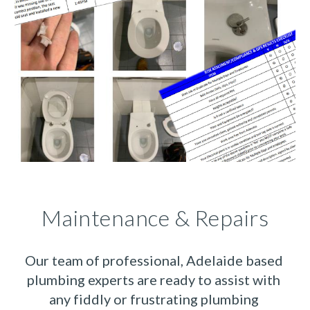
Maintenance & Repairs
Our team of professional, Adelaide based 
plumbing experts are ready to assist with 
any fiddly or frustrating plumbing 