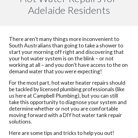
Adelaide Residents
There aren’t many things more inconvenient to 
South Australians than going to take a shower to 
start your morning off right and discovering that 
your hot water system is on the blink – or not 
working at all – and you don’t have access to the on 
demand water that you were expecting!
For the most part, hot water heater repairs should 
be tackled by licensed plumbing professionals (like 
us here at Campbell Plumbing), but you can still 
take this opportunity to diagnose your system and 
determine whether or not you are comfortable 
moving forward with a DIY hot water tank repair 
solutions.
Here are some tips and tricks to help you out!