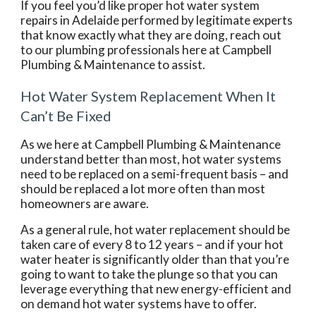
If you feel you’d like proper hot water system 
repairs in Adelaide performed by legitimate experts 
that know exactly what they are doing, reach out 
to our plumbing professionals here at Campbell 
Plumbing & Maintenance to assist. 
Hot Water System Replacement When It 
Can’t Be Fixed
As we here at Campbell Plumbing & Maintenance 
understand better than most, hot water systems 
need to be replaced on a semi-frequent basis – and 
should be replaced a lot more often than most 
homeowners are aware.
As a general rule, hot water replacement should be 
taken care of every 8 to 12 years – and if your hot 
water heater is significantly older than that you’re 
going to want to take the plunge so that you can 
leverage everything that new energy-efficient and 
on demand hot water systems have to offer.