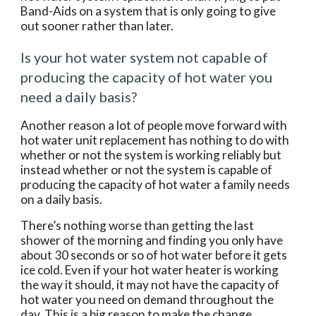
Band-Aids on a system that is only going to give 
out sooner rather than later.
Is your hot water system not capable of 
producing the capacity of hot water you 
need a daily basis?
Another reason a lot of people move forward with 
hot water unit replacement has nothing to do with 
whether or not the system is working reliably but 
instead whether or not the system is capable of 
producing the capacity of hot water a family needs 
on a daily basis.
There’s nothing worse than getting the last 
shower of the morning and finding you only have 
about 30 seconds or so of hot water before it gets 
ice cold. Even if your hot water heater is working 
the way it should, it may not have the capacity of 
hot water you need on demand throughout the 
day. This is a big reason to make the change.