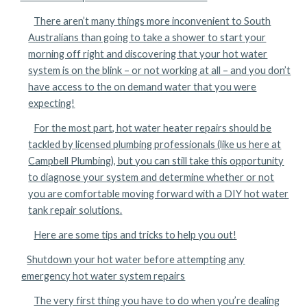
There aren’t many things more inconvenient to South
Australians than going to take a shower to start your
morning off right and discovering that your hot water
system is on the blink – or not working at all – and you don’t
have access to the on demand water that you were
expecting!
For the most part, hot water heater repairs should be
tackled by licensed plumbing professionals (like us here at
Campbell Plumbing), but you can still take this opportunity
to diagnose your system and determine whether or not
you are comfortable moving forward with a DIY hot water
tank repair solutions.
Here are some tips and tricks to help you out!
Shutdown your hot water before attempting any
emergency hot water system repairs
The very first thing you have to do when you’re dealing