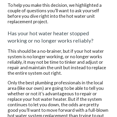
To help you make this decision, we highlighted a 
couple of questions you’ll want to ask yourself 
before you dive right into the hot water unit 
replacement project.
Has your hot water heater stopped 
working or no longer works reliably?
This should be a no-brainer, but if your hot water 
system is no longer working, or no longer works 
reliably, it may not be time to tinker and adjust or 
repair and maintain the unit but instead to replace 
the entire system out right.
Only the best plumbing professionals in the local 
area (like our own) are going to be able to tell you 
whether or not it’s advantageous to repair or 
replace your hot water heater. But if the system 
continues to let you down, the odds are pretty 
good you’ll want to move forward with a full-blown 
hot water system replacement than trying to put 