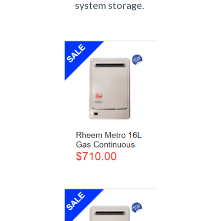
system storage. 