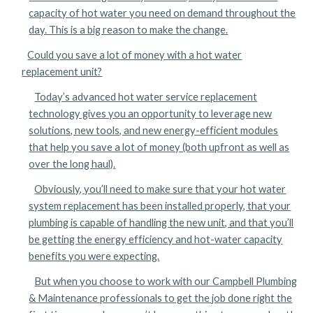
capacity of hot water you need on demand throughout the
day. This is a big reason to make the change.
Could you save a lot of money with a hot water
replacement unit?
Today’s advanced hot water service replacement
technology gives you an opportunity to leverage new
solutions, new tools, and new energy-efficient modules
that help you save a lot of money (both upfront as well as
over the long haul).
Obviously, you’ll need to make sure that your hot water
system replacement has been installed properly, that your
plumbing is capable of handling the new unit, and that you’ll
be getting the energy efficiency and hot-water capacity
benefits you were expecting.
But when you choose to work with our Campbell Plumbing
& Maintenance professionals to get the job done right the