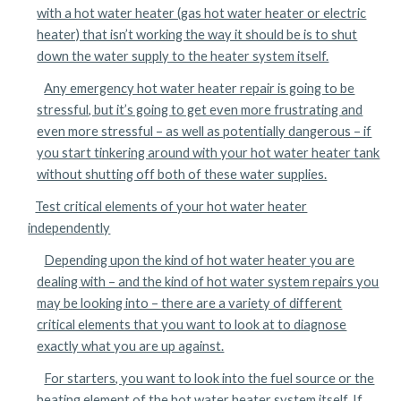
with a hot water heater (gas hot water heater or electric
heater) that isn’t working the way it should be is to shut
down the water supply to the heater system itself.
Any emergency hot water heater repair is going to be
stressful, but it’s going to get even more frustrating and
even more stressful – as well as potentially dangerous – if
you start tinkering around with your hot water heater tank
without shutting off both of these water supplies.
Test critical elements of your hot water heater
independently
Depending upon the kind of hot water heater you are
dealing with – and the kind of hot water system repairs you
may be looking into – there are a variety of different
critical elements that you want to look at to diagnose
exactly what you are up against.
For starters, you want to look into the fuel source or the
heating element of the hot water heater system itself. If