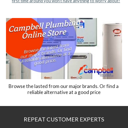
first time around you won’t have anything to worry about!
Browse the lasted from our major brands. Or find a 
reliable alternative at a good price
REPEAT CUSTOMER EXPERTS