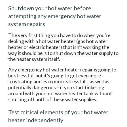
Shutdown your hot water before 
attempting any emergency hot water 
system repairs
The very first thing you have to do when you’re 
dealing with a hot water heater (gas hot water 
heater or electric heater) that isn’t working the 
way it should be is to shut down the water supply to 
the heater system itself.
Any emergency hot water heater repair is going to 
be stressful, but it’s going to get even more 
frustrating and even more stressful – as well as 
potentially dangerous – if you start tinkering 
around with your hot water heater tank without 
shutting off both of these water supplies.
Test critical elements of your hot water 
heater independently