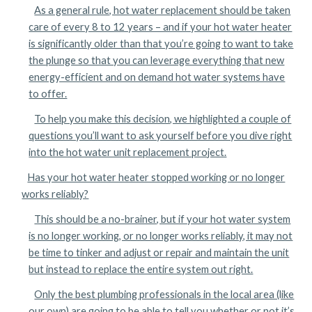
As a general rule, hot water replacement should be taken
care of every 8 to 12 years – and if your hot water heater
is significantly older than that you’re going to want to take
the plunge so that you can leverage everything that new
energy-efficient and on demand hot water systems have
to offer.
To help you make this decision, we highlighted a couple of
questions you’ll want to ask yourself before you dive right
into the hot water unit replacement project.
Has your hot water heater stopped working or no longer
works reliably?
This should be a no-brainer, but if your hot water system
is no longer working, or no longer works reliably, it may not
be time to tinker and adjust or repair and maintain the unit
but instead to replace the entire system out right.
Only the best plumbing professionals in the local area (like
our own) are going to be able to tell you whether or not it’s