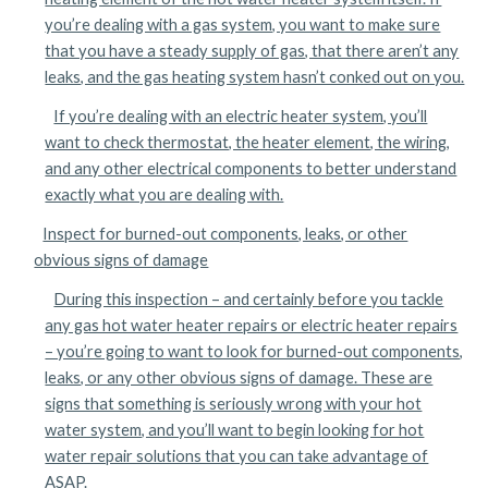
you’re dealing with a gas system, you want to make sure
that you have a steady supply of gas, that there aren’t any
leaks, and the gas heating system hasn’t conked out on you.
If you’re dealing with an electric heater system, you’ll
want to check thermostat, the heater element, the wiring,
and any other electrical components to better understand
exactly what you are dealing with.
Inspect for burned-out components, leaks, or other
obvious signs of damage
During this inspection – and certainly before you tackle
any gas hot water heater repairs or electric heater repairs
– you’re going to want to look for burned-out components,
leaks, or any other obvious signs of damage. These are
signs that something is seriously wrong with your hot
water system, and you’ll want to begin looking for hot
water repair solutions that you can take advantage of
ASAP.