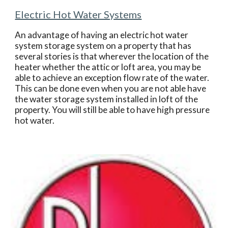
Electric Hot Water Systems
An advantage of having an electric hot water 
system storage system on a property that has 
several stories is that wherever the location of the 
heater whether the attic or loft area, you may be 
able to achieve an exception flow rate of the water. 
This can be done even when you are not able have 
the water storage system installed in loft of the 
property. You will still be able to have high pressure 
hot water.