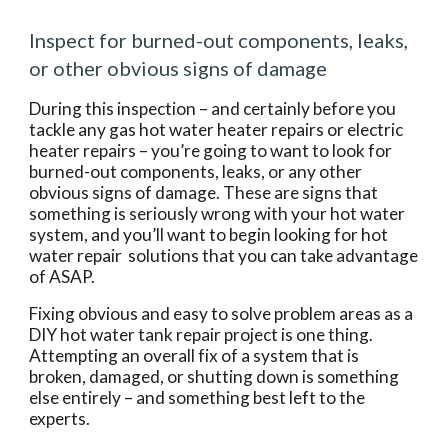
Inspect for burned-out components, leaks, 
or other obvious signs of damage
During this inspection – and certainly before you 
tackle any gas hot water heater repairs or electric 
heater repairs – you’re going to want to look for 
burned-out components, leaks, or any other 
obvious signs of damage. These are signs that 
something is seriously wrong with your hot water 
system, and you’ll want to begin looking for hot 
water repair  solutions that you can take advantage 
of ASAP.
Fixing obvious and easy to solve problem areas as a 
DIY hot water tank repair project is one thing. 
Attempting an overall fix of a system that is 
broken, damaged, or shutting down is something 
else entirely – and something best left to the 
experts.