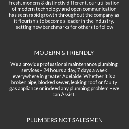
Fresh, modern & distinctly different, our utilisation 
of modern technology and open communication 
has seen rapid growth throughout the company as 
it flourish’s to become a leader in the industry, 
setting new benchmarks for others to follow
MODERN & FRIENDLY 
We a provide professional maintenance plumbing 
services – 24 hours a day, 7 days a week 
everywhere in greater Adelaide. Whether it is a 
broken pipe, blocked sewer, leaking roof or faulty 
gas appliance or indeed any plumbing problem – we 
can Assist. 
PLUMBERS NOT SALESMEN