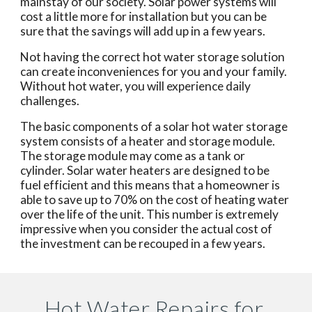
mainstay of our society. Solar power systems will 
cost a little more for installation but you can be 
sure that the savings will add up in a few years.
Not having the correct hot water storage solution 
can create inconveniences for you and your family. 
Without hot water, you will experience daily 
challenges.
The basic components of a solar hot water storage 
system consists of a heater and storage module. 
The storage module may come as a tank or 
cylinder. Solar water heaters are designed to be 
fuel efficient and this means that a homeowner is 
able to save up to 70% on the cost of heating water 
over the life of the unit. This number is extremely 
impressive when you consider the actual cost of 
the investment can be recouped in a few years.
Hot Water Repairs for 