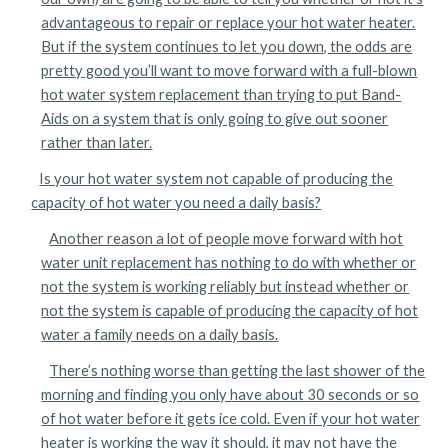
advantageous to repair or replace your hot water heater.
But if the system continues to let you down, the odds are
pretty good you’ll want to move forward with a full-blown
hot water system replacement than trying to put Band-
Aids on a system that is only going to give out sooner
rather than later.
Is your hot water system not capable of producing the
capacity of hot water you need a daily basis?
Another reason a lot of people move forward with hot
water unit replacement has nothing to do with whether or
not the system is working reliably but instead whether or
not the system is capable of producing the capacity of hot
water a family needs on a daily basis.
There’s nothing worse than getting the last shower of the
morning and finding you only have about 30 seconds or so
of hot water before it gets ice cold. Even if your hot water
heater is working the way it should, it may not have the