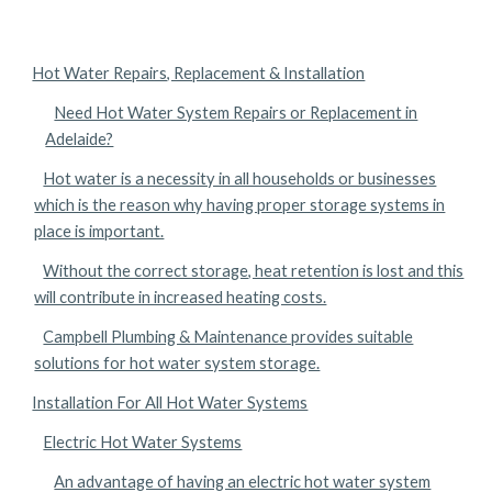
Hot Water Repairs, Replacement & Installation
Need Hot Water System Repairs or Replacement in
Adelaide?
Hot water is a necessity in all households or businesses
which is the reason why having proper storage systems in
place is important.
Without the correct storage, heat retention is lost and this
will contribute in increased heating costs.
Campbell Plumbing & Maintenance provides suitable
solutions for hot water system storage.
Installation For All Hot Water Systems
Electric Hot Water Systems
An advantage of having an electric hot water system