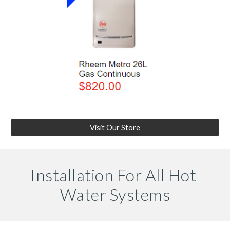
Visit Our Store
Installation For All Hot 
Water Systems