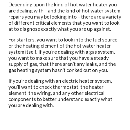
Depending upon the kind of hot water heater you 
are dealing with – and the kind of hot water system 
repairs you may be looking into – there are a variety 
of different critical elements that you want to look 
at to diagnose exactly what you are up against.
For starters, you want to look into the fuel source 
or the heating element of the hot water heater 
system itself. If you’re dealing with a gas system, 
you want to make sure that you have a steady 
supply of gas, that there aren’t any leaks, and the 
gas heating system hasn’t conked out on you.
If you’re dealing with an electric heater system, 
you’ll want to check thermostat, the heater 
element, the wiring, and any other electrical 
components to better understand exactly what 
you are dealing with.