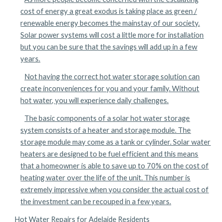
cost of energy a great exodus is taking place as green /
renewable energy becomes the mainstay of our society.
Solar power systems will cost a little more for installation
but you can be sure that the savings will add up in a few
years.
Not having the correct hot water storage solution can
create inconveniences for you and your family. Without
hot water, you will experience daily challenges.
The basic components of a solar hot water storage
system consists of a heater and storage module. The
storage module may come as a tank or cylinder. Solar water
heaters are designed to be fuel efficient and this means
that a homeowner is able to save up to 70% on the cost of
heating water over the life of the unit. This number is
extremely impressive when you consider the actual cost of
the investment can be recouped in a few years.
Hot Water Repairs for Adelaide Residents