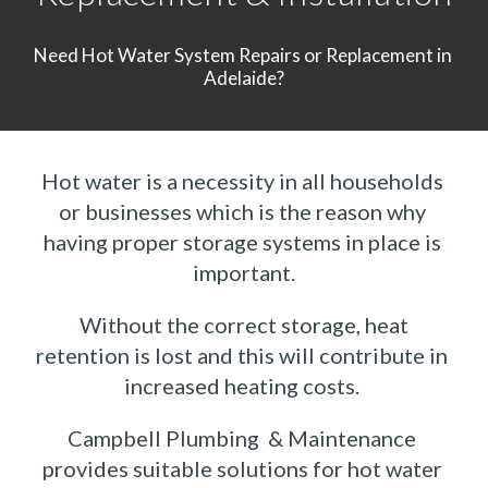
Need Hot Water System Repairs or Replacement in 
Adelaide?
Hot water is a necessity in all households 
or businesses which is the reason why 
having proper storage systems in place is 
important.
 Without the correct storage, heat 
retention is lost and this will contribute in 
increased heating costs. 
Campbell Plumbing  & Maintenance 
provides suitable solutions for hot water 