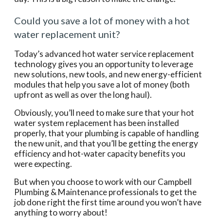
Could you save a lot of money with a hot 
water replacement unit?
Today’s advanced hot water service replacement 
technology gives you an opportunity to leverage 
new solutions, new tools, and new energy-efficient 
modules that help you save a lot of money (both 
upfront as well as over the long haul).
Obviously, you’ll need to make sure that your hot 
water system replacement has been installed 
properly, that your plumbing is capable of handling 
the new unit, and that you’ll be getting the energy 
efficiency and hot-water capacity benefits you 
were expecting.
But when you choose to work with our Campbell 
Plumbing & Maintenance professionals to get the 
job done right the first time around you won’t have 
anything to worry about!