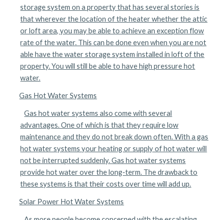
storage system on a property that has several stories is
that wherever the location of the heater whether the attic
or loft area, you may be able to achieve an exception flow
rate of the water. This can be done even when you are not
able have the water storage system installed in loft of the
property. You will still be able to have high pressure hot
water.
Gas Hot Water Systems
Gas hot water systems also come with several
advantages. One of which is that they require low
maintenance and they do not break down often. With a gas
hot water systems your heating or supply of hot water will
not be interrupted suddenly. Gas hot water systems
provide hot water over the long-term. The drawback to
these systems is that their costs over time will add up.
Solar Power Hot Water Systems
As more people become concerned with the escalating