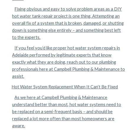
Fixing obvious and easy to solve problem areas as a DIY
hot water tank repair project is one thing. Attempting an
overall fix of a system that is broken, damaged, or shutting
down is something else entirely – and something best left
to the experts.
If you feel you’d like proper hot water system repairs in
Adelaide performed by legitimate experts that know
exactly what they are doing, reach out to our plumbing
professionals here at Campbell Plumbing & Maintenance to
assist.
Hot Water System Replacement When It Can’t Be Fixed
As we here at Campbell Plumbing & Maintenance
understand better than most, hot water systems need to
be replaced on a semi-frequent basis – and should be
replaced a lot more often than most homeowners are
aware.