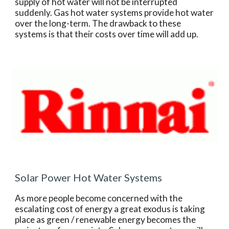
supply of hot water will not be interrupted 
suddenly. Gas hot water systems provide hot water 
over the long-term. The drawback to these 
systems is that their costs over time will add up.
Solar Power Hot Water Systems
As more people become concerned with the 
escalating cost of energy a great exodus is taking 
place as green / renewable energy becomes the 