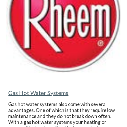
Gas Hot Water Systems
Gas hot water systems also come with several 
advantages. One of which is that they require low 
maintenance and they do not break down often. 
With a gas hot water systems your heating or 