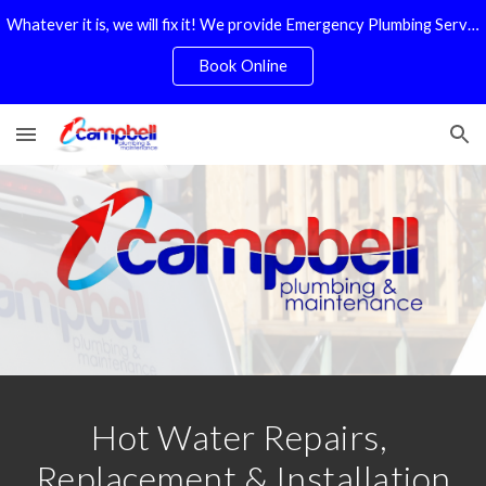
Whatever it is, we will fix it! We provide Emergency Plumbing Services Adelaide. No Service Or Callout Fees
Skip to main content
Skip to navigation
Book Online
Hot Water Repairs, 
Replacement & Installation