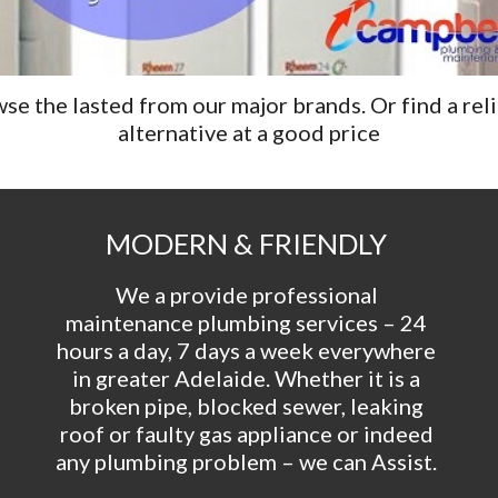
se the lasted from our major brands. Or find a reli
alternative at a good price
MODERN & FRIENDLY 
We a provide professional 
maintenance plumbing services – 24 
hours a day, 7 days a week everywhere 
in greater Adelaide. Whether it is a 
broken pipe, blocked sewer, leaking 
roof or faulty gas appliance or indeed 
any plumbing problem – we can Assist. 