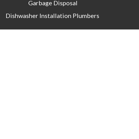
Garbage Disposal
Dishwasher Installation Plumbers