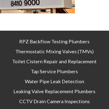
RPZ Backflow Testing Plumbers
Thermostatic Mixing Valves (TMVs)
Toilet Cistern Repair and Replacement
Tap Service Plumbers
Water Pipe Leak Detection
Leaking Valve Replacement Plumbers
CCTV Drain Camera Inspections