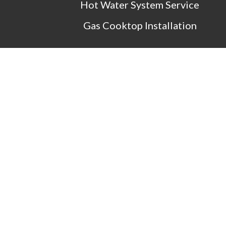
Hot Water System Service
Gas Cooktop Installation