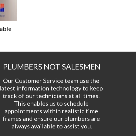
able 
PLUMBERS NOT SALESMEN
Our Customer Service team use the 
latest information technology to keep 
track of our technicians at all times. 
This enables us to schedule 
appointments within realistic time 
frames and ensure our plumbers are 
always available to assist you.