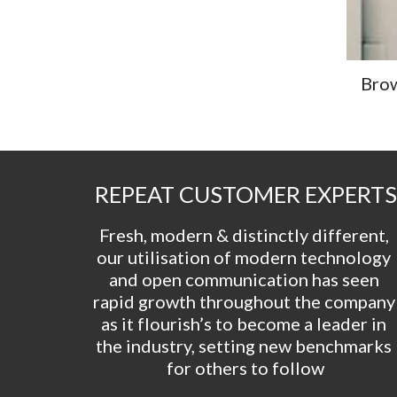
Brow
REPEAT CUSTOMER EXPERTS
Fresh, modern & distinctly different, 
our utilisation of modern technology 
and open communication has seen 
rapid growth throughout the company 
as it flourish’s to become a leader in 
the industry, setting new benchmarks 
for others to follow