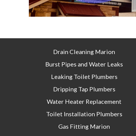
Drain Cleaning 
Marion
Burst Pipes and Water Leaks
Leaking Toilet Plumbers
Dripping Tap Plumbers
Water Heater Replacement
Toilet Installation Plumbers
Gas Fitting 
Marion