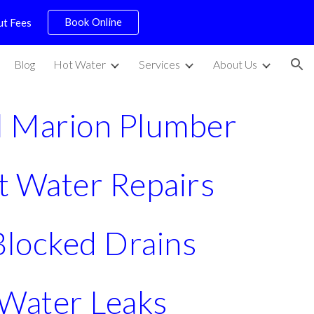
Book Online
ut Fees
ion
Blog
Hot Water
Services
About Us
l Marion Plumber
t Water Repairs
 Blocked Drains
Water Leaks 