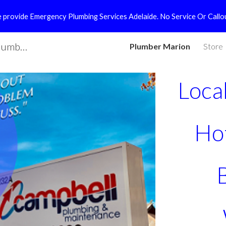
! We provide Emergency Plumbing Services Adelaide. No Service Or Callo
ip to main content
Skip to navigat
Local Plumber Marion | Campbell Plumbing
Plumber Marion
Store
Loca
Ho
 