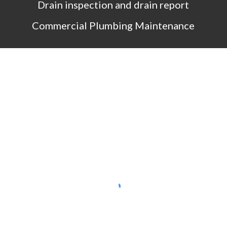
Drain inspection and drain report
Commercial Plumbing Maintenance