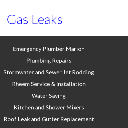
Gas Leaks
Emergency Plumber 
Marion
Plumbing Repairs
Stormwater and Sewer Jet Rodding
Rheem Service & Installation
Water Saving
Kitchen and Shower Mixers
Roof Leak and Gutter Replacement